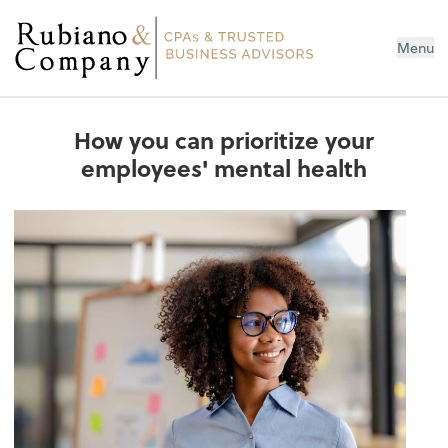
Menu
How you can prioritize your
employees' mental health