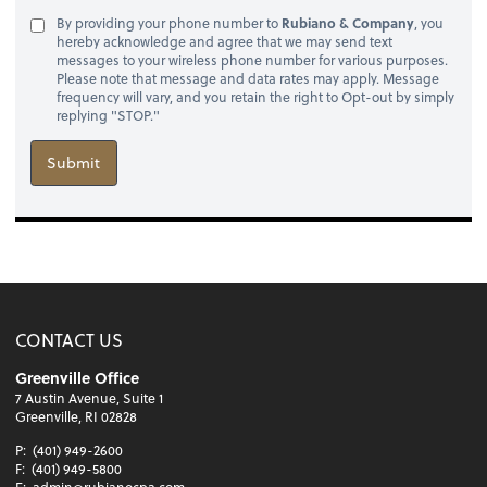
By providing your phone number to
Rubiano & Company
, you
hereby acknowledge and agree that we may send text
messages to your wireless phone number for various purposes.
Please note that message and data rates may apply. Message
frequency will vary, and you retain the right to Opt-out by simply
replying "STOP."
Submit
CONTACT US
Greenville Office
7 Austin Avenue, Suite 1
Greenville, RI 02828
P:
(401) 949-2600
F:
(401) 949-5800
E:
admin@rubianocpa.com