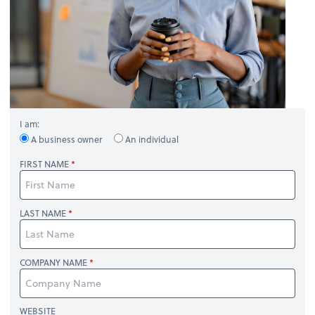
I am:
A business owner
An individual
FIRST NAME
LAST NAME
COMPANY NAME
WEBSITE