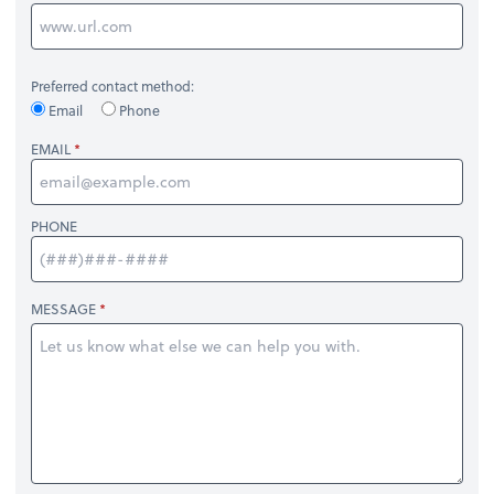
Preferred contact method:
Email
Phone
EMAIL
PHONE
MESSAGE