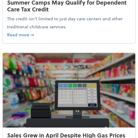
Summer Camps May Qualify for Dependent
Care Tax Credit
The credit isn’t limited to just day care centers and other
traditional childcare services.
about Summer Camps May Qualify for Dependent Ca
Read more
➞
Sales Grew in April Despite High Gas Prices