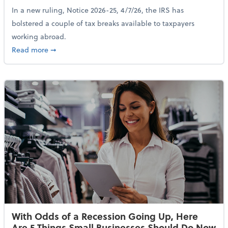
In a new ruling, Notice 2026-25, 4/7/26, the IRS has
bolstered a couple of tax breaks available to taxpayers
working abroad.
about IRS Increases Foreign Earned Income Tax Brea
Read more
➞
With Odds of a Recession Going Up, Here
Are 5 Things Small Businesses Should Do Now