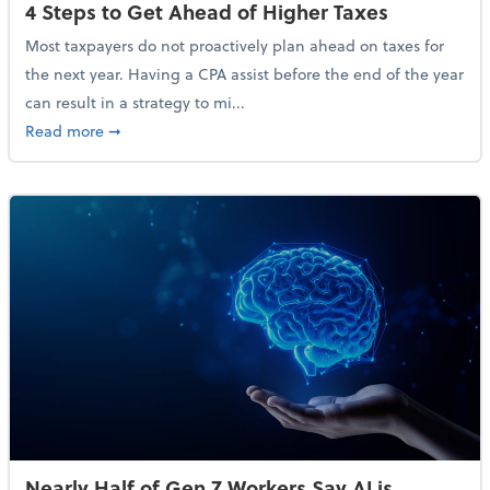
4 Steps to Get Ahead of Higher Taxes
Most taxpayers do not proactively plan ahead on taxes for
the next year. Having a CPA assist before the end of the year
can result in a strategy to mi...
about 4 Steps to Get Ahead of Higher Taxes
Read more
➞
Nearly Half of Gen Z Workers Say AI is