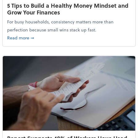
5 Tips to Build a Healthy Money Mindset and
Grow Your Finances
For busy households, consistency matters more than
perfection because small wins stack up fast.
about 5 Tips to Build a Healthy Money Mindset and 
Read more
➞