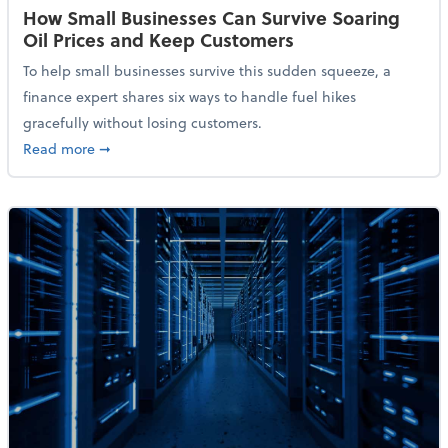
How Small Businesses Can Survive Soaring
Oil Prices and Keep Customers
To help small businesses survive this sudden squeeze, a
finance expert shares six ways to handle fuel hikes
gracefully without losing customers.
about How Small Businesses Can Survive Soaring Oi
Read more
➞