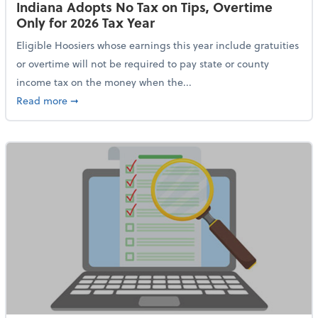
Indiana Adopts No Tax on Tips, Overtime
Only for 2026 Tax Year
Eligible Hoosiers whose earnings this year include gratuities
or overtime will not be required to pay state or county
income tax on the money when the...
about Indiana Adopts No Tax on Tips, Overtime Only 
Read more
➞