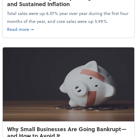
and Sustained Inflation
Total sales were up 6.07% year over year during the first four
months of the year, and core sales were up 5.99%.
about Sales Grew in April Despite High Gas Prices an
Read more
➞
Why Small Businesses Are Going Bankrupt—
and How to Avoid It