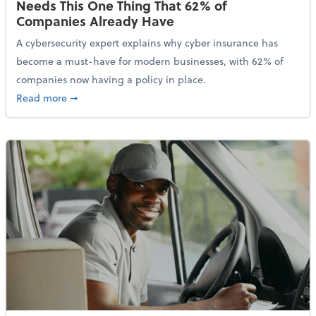
Needs This One Thing That 62% of
Companies Already Have
A cybersecurity expert explains why cyber insurance has
become a must-have for modern businesses, with 62% of
companies now having a policy in place.
about Cybersecurity Expert: Why Your Business Nee
Read more
➞