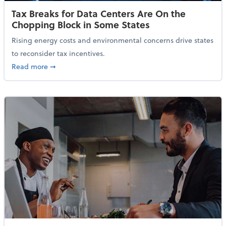
Tax Breaks for Data Centers Are On the
Chopping Block in Some States
Rising energy costs and environmental concerns drive states
to reconsider tax incentives.
about Tax Breaks for Data Centers Are On the Chopp
Read more
➞