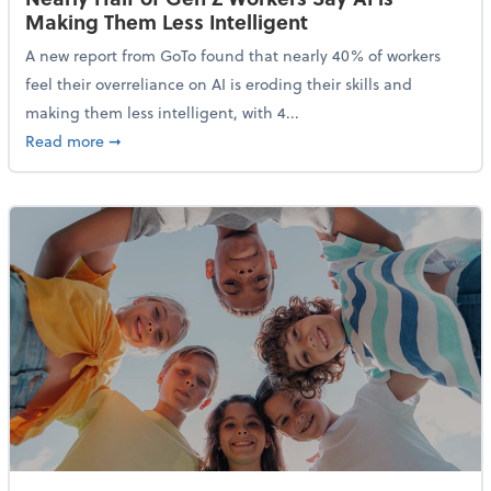
Making Them Less Intelligent
A new report from GoTo found that nearly 40% of workers
feel their overreliance on AI is eroding their skills and
making them less intelligent, with 4...
about Nearly Half of Gen Z Workers Say AI is Making
Read more
➞