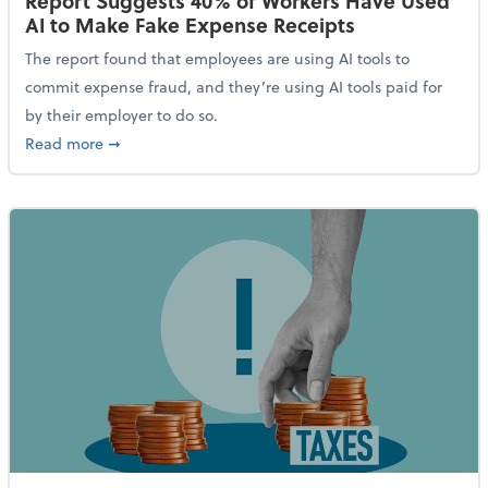
Report Suggests 40% of Workers Have Used
AI to Make Fake Expense Receipts
The report found that employees are using AI tools to
commit expense fraud, and they’re using AI tools paid for
by their employer to do so.
about Report Suggests 40% of Workers Have Used AI
Read more
➞