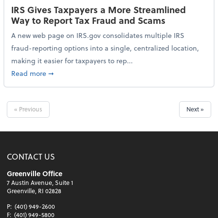
IRS Gives Taxpayers a More Streamlined
Way to Report Tax Fraud and Scams
A new web page on IRS.gov consolidates multiple IRS
fraud-reporting options into a single, centralized location,
making it easier for taxpayers to rep...
about IRS Gives Taxpayers a More Streamlined Way 
Read more
➞
« Previous
Next »
CONTACT US
Greenville Office
7 Austin Avenue, Suite 1
Greenville, RI 02828
P:
(401) 949-2600
F:
(401) 949-5800