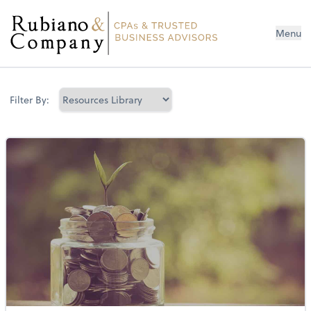
Menu
Filter By: