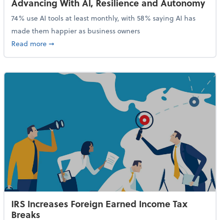
Advancing With AI, Resilience and Autonomy
74% use AI tools at least monthly, with 58% saying AI has
made them happier as business owners
about 84% of SMB Owners Are Happy and Advancing
Read more
➞
IRS Increases Foreign Earned Income Tax
Breaks