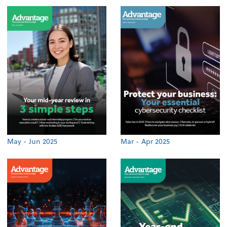
May - Jun 2025
Mar - Apr 2025