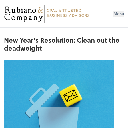
Menu
New Year's Resolution: Clean out the
deadweight