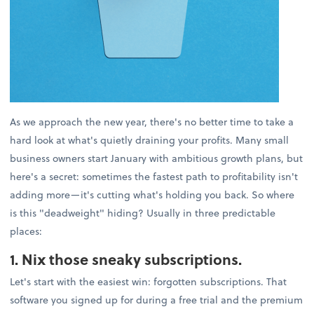
As we approach the new year, there's no better time to take a
hard look at what's quietly draining your profits. Many small
business owners start January with ambitious growth plans, but
here's a secret: sometimes the fastest path to profitability isn't
adding more—it's cutting what's holding you back. So where
is this "deadweight" hiding? Usually in three predictable
places:
1. Nix those sneaky subscriptions.
Let's start with the easiest win: forgotten subscriptions. That
software you signed up for during a free trial and the premium