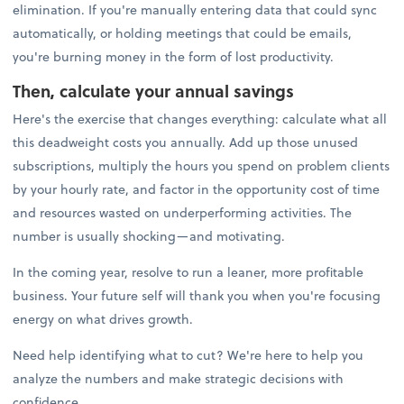
elimination. If you're manually entering data that could sync
automatically, or holding meetings that could be emails,
you're burning money in the form of lost productivity.
Then, calculate your annual savings
Here's the exercise that changes everything: calculate what all
this deadweight costs you annually. Add up those unused
subscriptions, multiply the hours you spend on problem clients
by your hourly rate, and factor in the opportunity cost of time
and resources wasted on underperforming activities. The
number is usually shocking—and motivating.
In the coming year, resolve to run a leaner, more profitable
business. Your future self will thank you when you're focusing
energy on what drives growth.
Need help identifying what to cut? We're here to help you
analyze the numbers and make strategic decisions with
confidence.