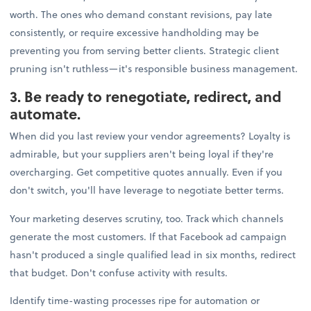
worth. The ones who demand constant revisions, pay late
consistently, or require excessive handholding may be
preventing you from serving better clients. Strategic client
pruning isn't ruthless—it's responsible business management.
3. Be ready to renegotiate, redirect, and
automate.
When did you last review your vendor agreements? Loyalty is
admirable, but your suppliers aren't being loyal if they're
overcharging. Get competitive quotes annually. Even if you
don't switch, you'll have leverage to negotiate better terms.
Your marketing deserves scrutiny, too. Track which channels
generate the most customers. If that Facebook ad campaign
hasn't produced a single qualified lead in six months, redirect
that budget. Don't confuse activity with results.
Identify time-wasting processes ripe for automation or