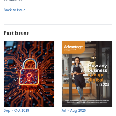
Back to issue
Past Issues
Sep - Oct 2025
Jul - Aug 2025