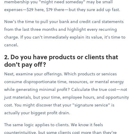
membership you "might need someday" may be small
expenses—$29 here, $79 there—but they sure add up fast.
Now’s the time to pull your bank and credit card statements
from the last three months and highlight every recurring
charge. If you can't immediately explain its value, it's time to
cancel
.
2. Do you have products or clients that
don't pay off?
Next, examine your offerings. Which products or services
consume disproportionate time, resources, or mental energy
while generating minimal profit? Calculate the true cost—not
just materials, but your time, employee hours, and opportunity
cost. You might discover that your "signature service" is
actually your biggest profit drain.
The same logic applies to clients. We know it feels
counterintuitive, but some clients cost more than they're