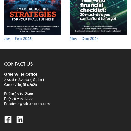
Jan - Feb 2025
Nov - Dec 2024
CONTACT US
Greenville Office
7 Austin Avenue, Suite 1
Greenville, RI 02828
P:
(401) 949-2600
F:
(401) 949-5800
E:
admin@rubianocpa.com
Facebook
Linkedin