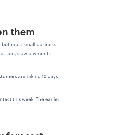
 on them
 but most small business
ecession, slow payments
ustomers are taking 10 days
tact this week. The earlier