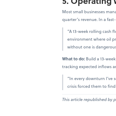
5. Operating 
Most small businesses manag
quarter’s revenue. In a fast
“A 13-week rolling cash fl
environment where oil pr
without one is dangerous
What to do:
Build a 13-week
tracking expected inflows a
“In every downturn I’ve s
crisis forced them to fin
This article republished by 