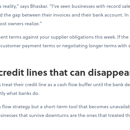
s reality,” says Bhaskar. “I’ve seen businesses with record sal
d the gap between their invoices and their bank account. In
ost owners realize.”
t terms against your supplier obligations this week. If the 
ng customer payment terms or negotiating longer terms with s
 credit lines that can disappe
reat their credit line as a cash flow buffer until the bank 
actly what banks do.
ash flow strategy but a short-term tool that becomes unavail
sinesses that survive downturns are the ones that treated thei