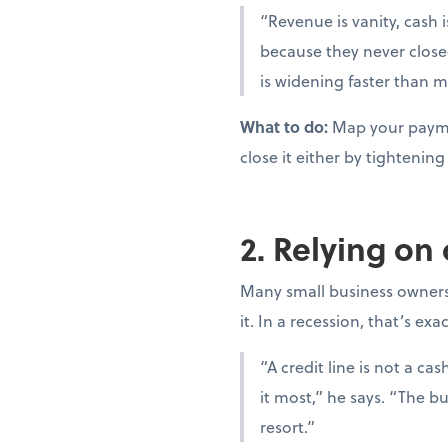
“Revenue is vanity, cash i
because they never close
is widening faster than m
What to do:
Map your paymen
close it either by tighteni
2. Relying on
Many small business owners t
it. In a recession, that’s ex
“A credit line is not a c
it most,” he says. “The bu
resort.”