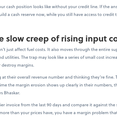
ur cash position looks like without your credit line. If the a
uild a cash reserve now, while you still have access to credit t
e slow creep of rising input c
’t just affect fuel costs. It also moves through the entire su
 utilities. The trap may look like a series of small cost incre
y destroy margins.
at their overall revenue number and thinking they’re fine. 
e time the margin erosion shows up clearly in their numbers, 
ys Bhaskar.
ier invoice from the last 90 days and compare it against the s
 more than your prices have, you have a margin problem that 