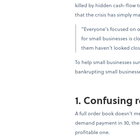
killed by hidden cash-flow t
that the crisis has simply ma
“Everyone’s focused on oi
for small businesses is c
them haven’t looked clo
To help small businesses sur
bankrupting small business
1. Confusing 
A full order book doesn’t m
demand payment in 30, the 
profitable one.