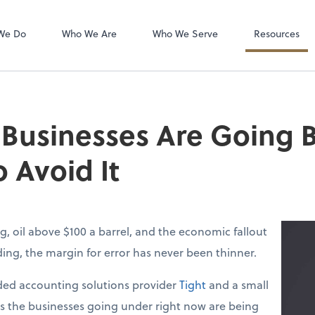
QuickBooks Ho
QuickBooks De
We Do
Who We Are
Who We Serve
Resources
 Businesses Are Going
 Avoid It
g, oil above $100 a barrel, and the economic fallout
lding, the margin for error has never been thinner.
ed accounting solutions provider
Tight
and a small
ys the businesses going under right now are being