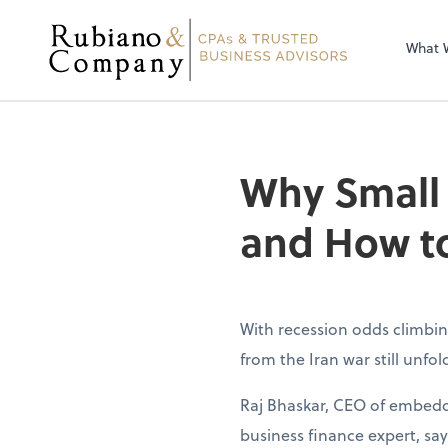
What 
Why Small
and How to
With recession odds climbin
from the Iran war still unfo
Raj Bhaskar, CEO of embedd
business finance expert, sa