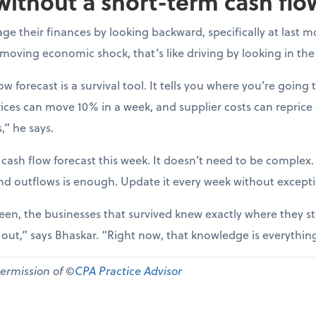
without a short-term cash flo
e their finances by looking backward, specifically at last m
-moving economic shock, that’s like driving by looking in the
ow forecast is a survival tool. It tells you where you’re going t
ices can move 10% in a week, and supplier costs can reprice
,” he says.
 cash flow forecast this week. It doesn’t need to be complex
nd outflows is enough. Update it every week without except
een, the businesses that survived knew exactly where they st
d out,” says Bhaskar. “Right now, that knowledge is everythin
permission of ©
CPA Practice Advisor