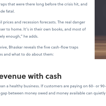
raps that were there long before the crisis hit, and
de fatal.
l prices and recession forecasts. The real danger
loser to home. It’s in their own books, and most of
sely enough,” he adds.
vive, Bhaskar reveals the five cash-flow traps
es and what to do about them:
revenue with cash
ean a healthy business. If customers are paying on 60- or 90
gap between money owed and money available can quietly d