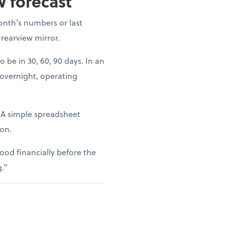
w forecast
onth’s numbers or last
 rearview mirror.
o be in 30, 60, 90 days. In an
 overnight, operating
. A simple spreadsheet
ion.
ood financially before the
g.”