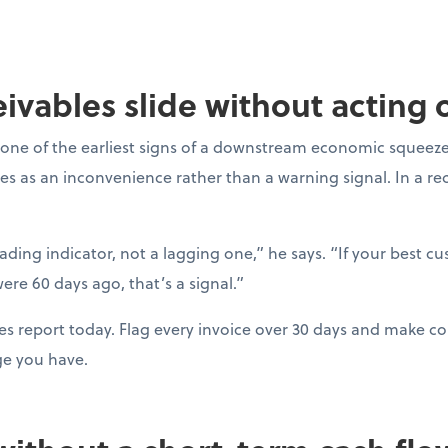
ceivables slide without acting
one of the earliest signs of a downstream economic squeeze
es as an inconvenience rather than a warning signal. In a r
eading indicator, not a lagging one,” he says. “If your best c
ere 60 days ago, that’s a signal.”
es report today. Flag every invoice over 30 days and make con
ge you have.