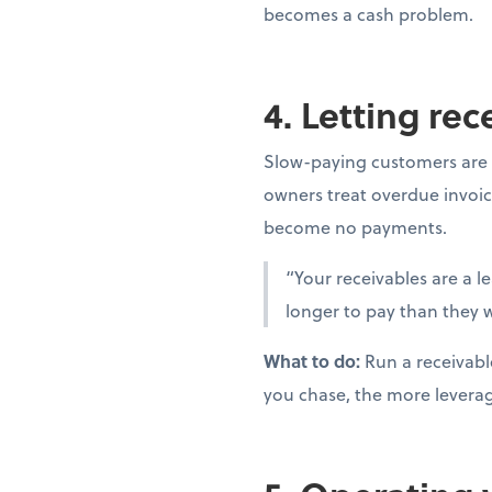
becomes a cash problem.
4. Letting re
Slow-paying customers are 
owners treat overdue invoic
become no payments.
“Your receivables are a l
longer to pay than they w
What to do:
Run a receivabl
you chase, the more levera