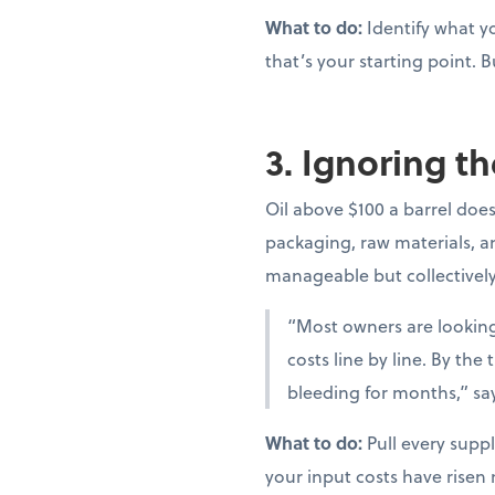
What to do:
Identify what yo
that’s your starting point. B
3. Ignoring th
Oil above $100 a barrel doesn
packaging, raw materials, and
manageable but collectivel
“Most owners are looking 
costs line by line. By th
bleeding for months,” sa
What to do:
Pull every suppl
your input costs have risen