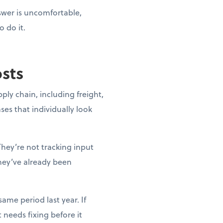
nswer is uncomfortable,
o do it.
osts
pply chain, including freight,
ases that individually look
They’re not tracking input
they’ve already been
ame period last year. If
needs fixing before it