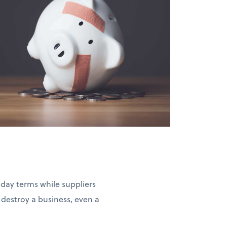
-day terms while suppliers
estroy a business, even a