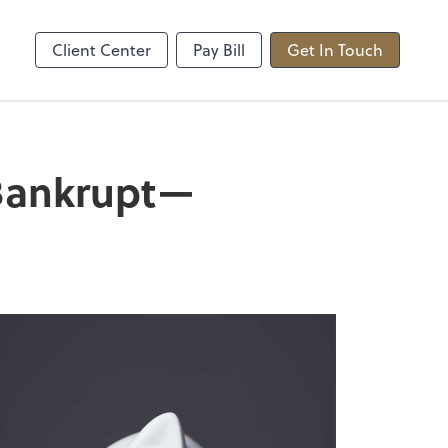
sted
Upload Secure Files
sktop
ShareFile
Client Center
Pay Bill
Get In Touch
 Bankrupt—