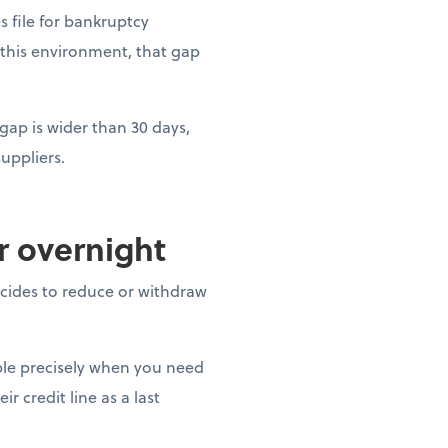
es file for bankruptcy
 this environment, that gap
gap is wider than 30 days,
uppliers.
ar overnight
decides to reduce or withdraw
able precisely when you need
r credit line as a last