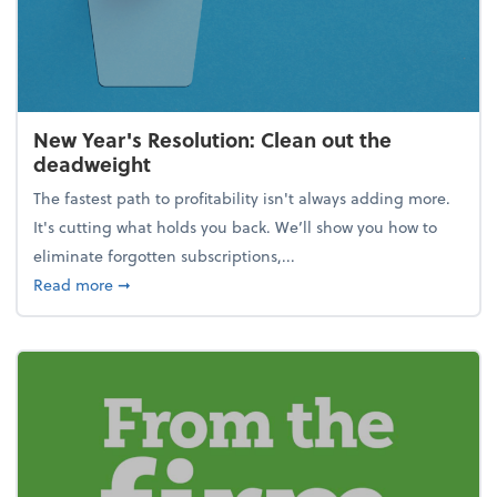
New Year's Resolution: Clean out the
deadweight
The fastest path to profitability isn't always adding more.
It's cutting what holds you back. We’ll show you how to
eliminate forgotten subscriptions,...
about New Year's Resolution: Clean out the deadw
Read more
➞