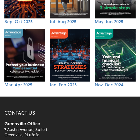
Sep-Oct 2025
Jul-Aug 2025
May-Jun 2025
Mar-Apr 2025
Jan-Feb 2025
Nov-Dec 2024
CONTACT US
Greenville Office
7 Austin Avenue, Suite 1
Greenville, RI 02828