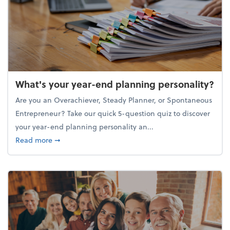
What's your year-end planning personality?
Are you an Overachiever, Steady Planner, or Spontaneous
Entrepreneur? Take our quick 5-question quiz to discover
your year-end planning personality an...
about What's your year-end planning personality?
Read more
➞