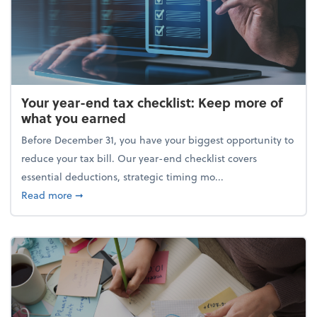
Your year-end tax checklist: Keep more of
what you earned
Before December 31, you have your biggest opportunity to
reduce your tax bill. Our year-end checklist covers
essential deductions, strategic timing mo...
about Your year-end tax checklist: Keep more of w
Read more
➞