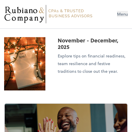
Menu
November - December,
2025
Explore tips on financial readiness,
team resilience and festive
traditions to close out the year.