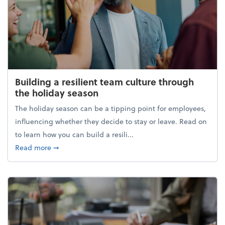
Building a resilient team culture through
the holiday season
The holiday season can be a tipping point for employees,
influencing whether they decide to stay or leave. Read on
to learn how you can build a resili...
about Building a resilient team culture through th
Read more
➞