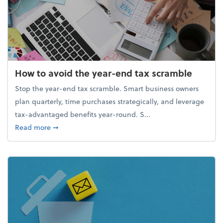
How to avoid the year-end tax scramble
Stop the year-end tax scramble. Smart business owners
plan quarterly, time purchases strategically, and leverage
tax-advantaged benefits year-round. S...
about How to avoid the year-end tax scramble
Read more
➞