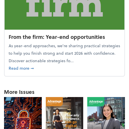
From the firm: Year-end opportunities
As year-end approaches, we're sharing practical strategies
to help you finish strong and start 2026 with confidence.
Discover actionable strategies fo...
about From the firm: Year-end opportunities
Read more
➞
More Issues