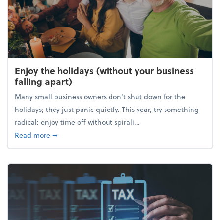
Enjoy the holidays (without your business
falling apart)
Many small business owners don't shut down for the
holidays; they just panic quietly. This year, try something
radical: enjoy time off without spirali...
about Enjoy the holidays (without your business fall
Read more
➞