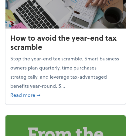
How to avoid the year-end tax
scramble
Stop the year-end tax scramble. Smart business
owners plan quarterly, time purchases
strategically, and leverage tax-advantaged
benefits year-round. S...
about How to avoid the year-end tax scram
Read more
➞