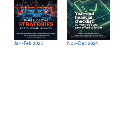
Jan-Feb 2025
Nov-Dec 2024