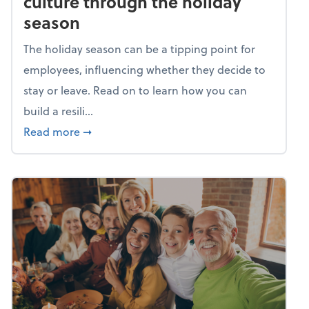
culture through the holiday
season
The holiday season can be a tipping point for
employees, influencing whether they decide to
stay or leave. Read on to learn how you can
build a resili...
about Building a resilient team culture thr
Read more
➞