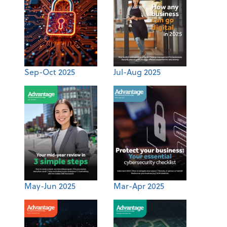
Sep-Oct 2025
Jul-Aug 2025
May-Jun 2025
Mar-Apr 2025