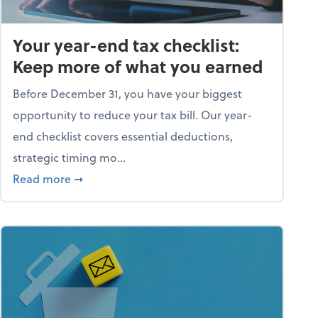
Your year-end tax checklist:
Keep more of what you earned
Before December 31, you have your biggest
opportunity to reduce your tax bill. Our year-
end checklist covers essential deductions,
strategic timing mo...
ess falling apart)
about Your year-end tax checklist: Keep more
Read more
➞