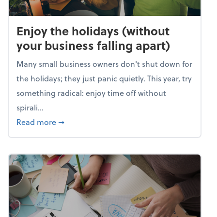
Enjoy the holidays (without
your business falling apart)
Many small business owners don't shut down for
the holidays; they just panic quietly. This year, try
something radical: enjoy time off without
spirali...
about Enjoy the holidays (without your busin
Read more
➞