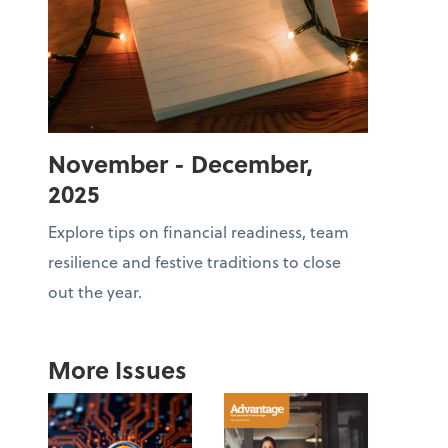
November - December,
2025
Explore tips on financial readiness, team
resilience and festive traditions to close
out the year.
More Issues