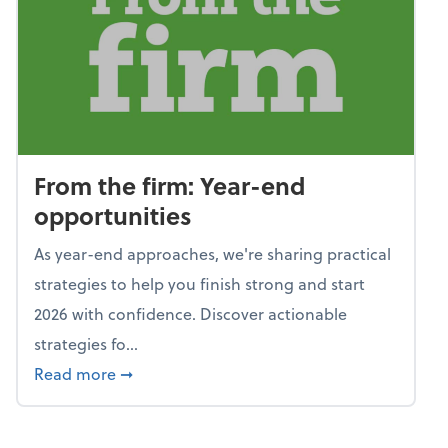
From the firm: Year-end
opportunities
As year-end approaches, we're sharing practical
strategies to help you finish strong and start
2026 with confidence. Discover actionable
strategies fo...
about From the firm: Year-end opportunitie
Read more
➞