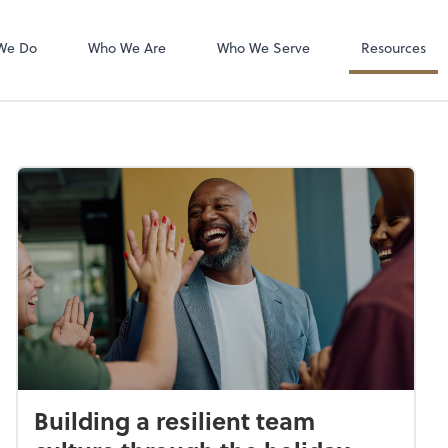
QuickBooks Ho
QuickBooks De
We Do
Who We Are
Who We Serve
Resources
Building a resilient team