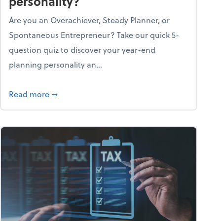
personality?
Are you an Overachiever, Steady Planner, or
Spontaneous Entrepreneur? Take our quick 5-
question quiz to discover your year-end
planning personality an...
ough the holiday season
about What's your year-end planning personal
Read more
➞