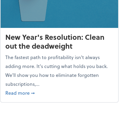
New Year's Resolution: Clean
out the deadweight
The fastest path to profitability isn't always
adding more. It's cutting what holds you back.
We’ll show you how to eliminate forgotten
subscriptions,...
ble
about New Year's Resolution: Clean out the 
Read more
➞