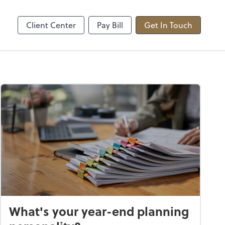
sted
Upload Secure Files
sktop
ShareFile
Client Center
Pay Bill
Get In Touch
What's your year-end planning