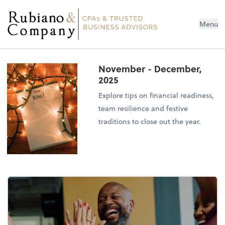
Menu
November - December,
2025
Explore tips on financial readiness,
team resilience and festive
traditions to close out the year.