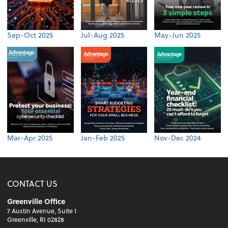
Sep-Oct 2025
Jul-Aug 2025
May-Jun 2025
Mar-Apr 2025
Jan-Feb 2025
Nov-Dec 2024
CONTACT US
Greenville Office
7 Austin Avenue, Suite 1
Greenville, RI 02828