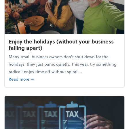
Enjoy the holidays (without your business
falling apart)
Many small business owners don't shut down for the
holidays; they just panic quietly. This year, try something
radical: enjoy time off without spirali...
about Enjoy the holidays (without your business fall
Read more
➞