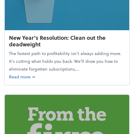
New Year's Resolution: Clean out the
deadweight
The fastest path to profitability isn't always adding more.
It's cutting what holds you back. We’ll show you how to
eliminate forgotten subscriptions,...
about New Year's Resolution: Clean out the deadw
Read more
➞