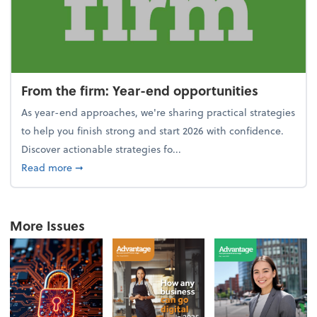
From the firm: Year-end opportunities
As year-end approaches, we're sharing practical strategies
to help you finish strong and start 2026 with confidence.
Discover actionable strategies fo...
about From the firm: Year-end opportunities
Read more
➞
More Issues