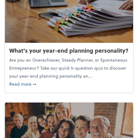
What's your year-end planning personality?
Are you an Overachiever, Steady Planner, or Spontaneous
Entrepreneur? Take our quick 5-question quiz to discover
your year-end planning personality an...
about What's your year-end planning personality?
Read more
➞