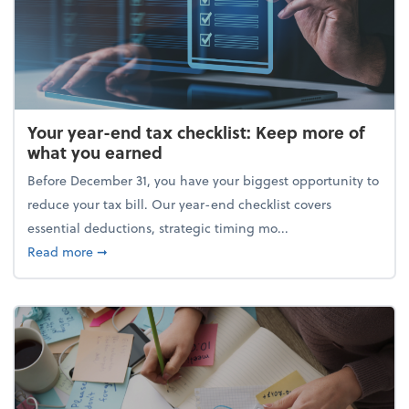
Your year-end tax checklist: Keep more of
what you earned
Before December 31, you have your biggest opportunity to
reduce your tax bill. Our year-end checklist covers
essential deductions, strategic timing mo...
about Your year-end tax checklist: Keep more of w
Read more
➞