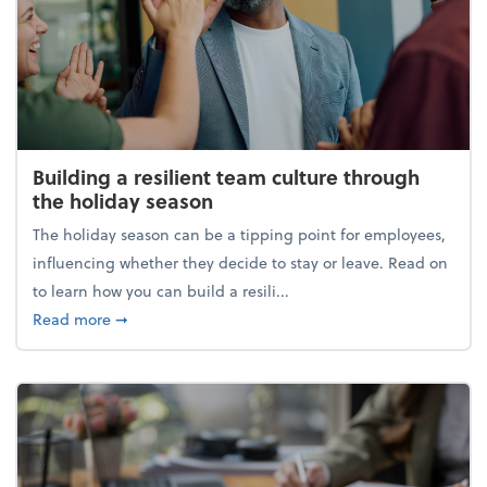
Building a resilient team culture through
the holiday season
The holiday season can be a tipping point for employees,
influencing whether they decide to stay or leave. Read on
to learn how you can build a resili...
about Building a resilient team culture through th
Read more
➞