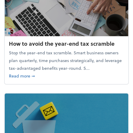
How to avoid the year-end tax scramble
Stop the year-end tax scramble. Smart business owners
plan quarterly, time purchases strategically, and leverage
tax-advantaged benefits year-round. S...
about How to avoid the year-end tax scramble
Read more
➞