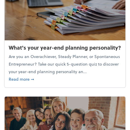
What's your year-end planning personality?
Are you an Overachiever, Steady Planner, or Spontaneous
Entrepreneur? Take our quick 5-question quiz to discover
your year-end planning personality an...
about What's your year-end planning personality?
Read more
➞