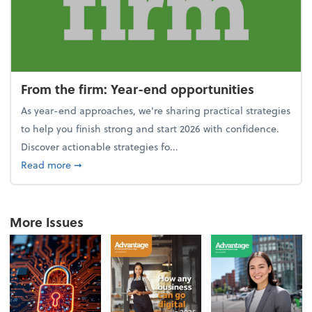
From the firm: Year-end opportunities
As year-end approaches, we're sharing practical strategies
to help you finish strong and start 2026 with confidence.
Discover actionable strategies fo...
about From the firm: Year-end opportunities
Read more
➞
More Issues