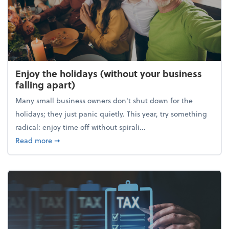
Enjoy the holidays (without your business
falling apart)
Many small business owners don't shut down for the
holidays; they just panic quietly. This year, try something
radical: enjoy time off without spirali...
about Enjoy the holidays (without your business fall
Read more
➞