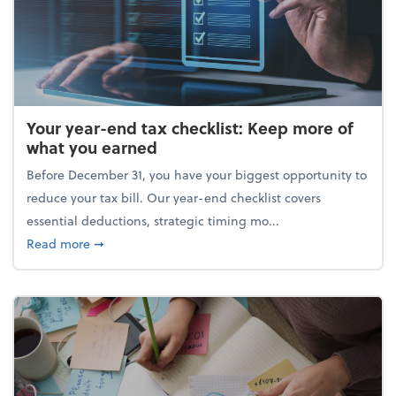
Your year-end tax checklist: Keep more of
what you earned
Before December 31, you have your biggest opportunity to
reduce your tax bill. Our year-end checklist covers
essential deductions, strategic timing mo...
about Your year-end tax checklist: Keep more of w
Read more
➞