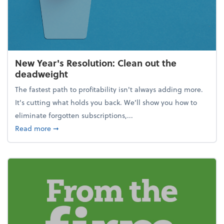
New Year's Resolution: Clean out the
deadweight
The fastest path to profitability isn't always adding more.
It's cutting what holds you back. We’ll show you how to
eliminate forgotten subscriptions,...
about New Year's Resolution: Clean out the deadw
Read more
➞