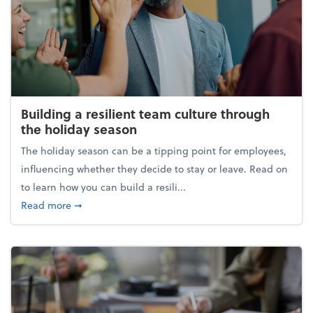
Building a resilient team culture through
the holiday season
The holiday season can be a tipping point for employees,
influencing whether they decide to stay or leave. Read on
to learn how you can build a resili...
about Building a resilient team culture through th
Read more
➞