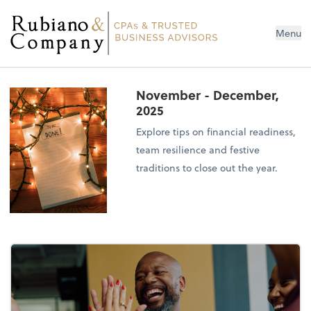
Menu
November - December,
2025
Explore tips on financial readiness,
team resilience and festive
traditions to close out the year.