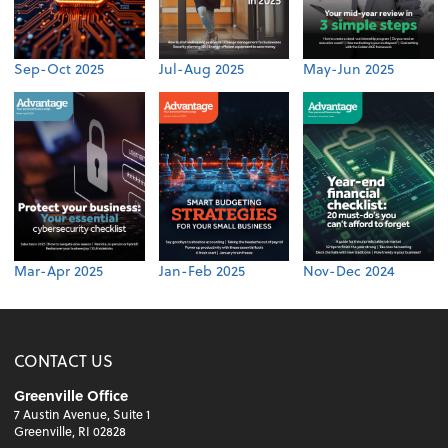
Sep-Oct 2025
Jul-Aug 2025
May-Jun 2025
Mar-Apr 2025
Jan-Feb 2025
Nov-Dec 2024
CONTACT US
Greenville Office
7 Austin Avenue, Suite 1
Greenville, RI 02828