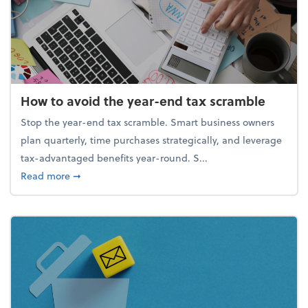
How to avoid the year-end tax scramble
Stop the year-end tax scramble. Smart business owners
plan quarterly, time purchases strategically, and leverage
tax-advantaged benefits year-round. S...
about How to avoid the year-end tax scramble
Read more
➞